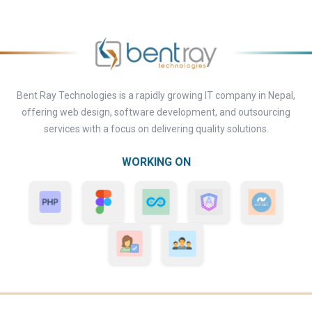
Bent Ray Technologies is a rapidly growing IT company in Nepal,
offering web design, software development, and outsourcing
services with a focus on delivering quality solutions.
WORKING ON