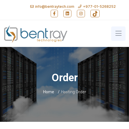
info@bentraytech.com
+977-01-5268252
Follow Bent Ray Technologies on Faceb
Follow Bent Ray Technologies on
Follow Bent Ray Technolo
Follow Bent Ray T
Bent Ray Technologies - Softwa
Order
Home
Hosting Order