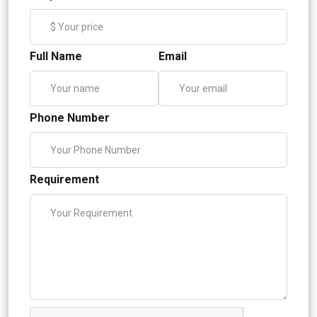
Full Name
Email
Phone Number
Requirement