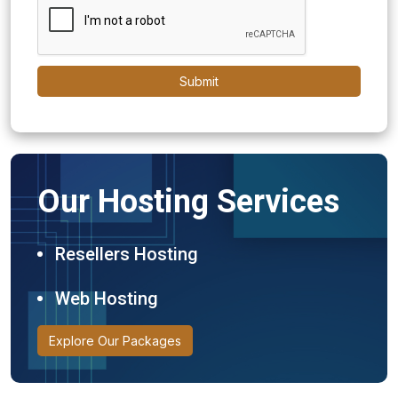
Submit
Our Hosting Services
Resellers Hosting
Web Hosting
Explore Our Packages