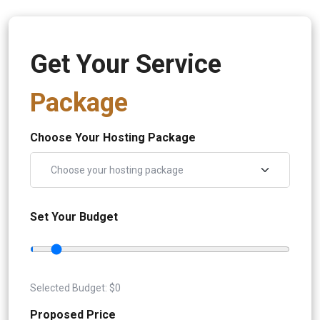
Get Your Service
Package
Choose Your Hosting Package
Set Your Budget
Selected Budget: $
0
Proposed Price