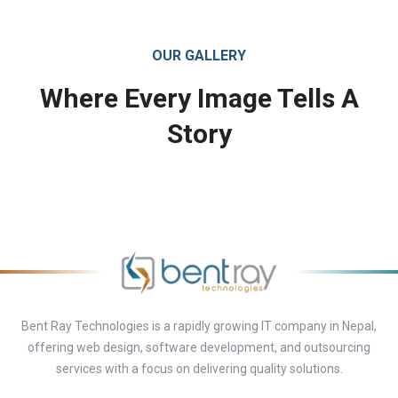
OUR GALLERY
Where Every Image Tells A
Story
Bent Ray Technologies is a rapidly growing IT company in Nepal,
offering web design, software development, and outsourcing
services with a focus on delivering quality solutions.