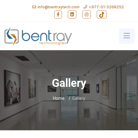
info@bentraytech.com
+977-01-5268252
Follow Bent Ray Technologies on Faceb
Follow Bent Ray Technologies on
Follow Bent Ray Technolo
Follow Bent Ray T
Bent Ray Technologies - Softwa
Gallery
Home
Gallery