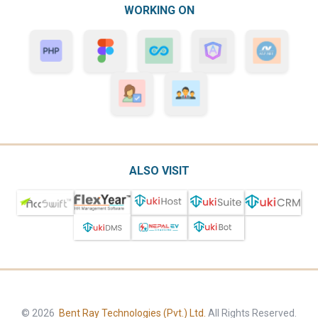
WORKING ON
ALSO VISIT
© 2026
Bent Ray Technologies (Pvt.) Ltd.
All Rights Reserved.